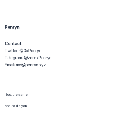
Penryn
Contact
(opens in a new tab)
Twitter:
@0xPenryn
(opens in a new tab)
Telegram:
@zeroxPenryn
Email:
me@penryn.xyz
i lost the game
and so did you